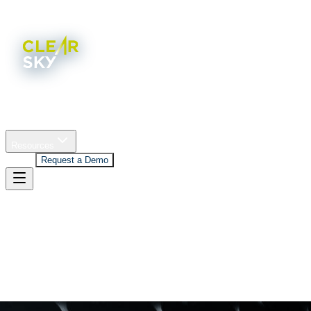
Home
Platform
Company
Industries
Resources
Log In
Request a Demo