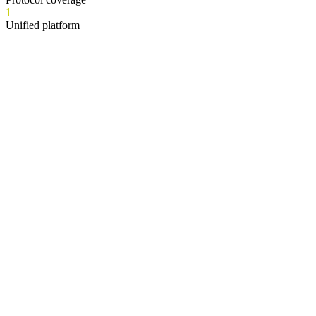
1
Unified platform