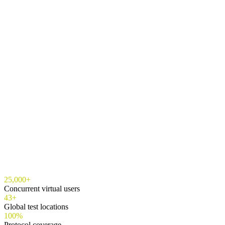
25,000+
Concurrent virtual users
43+
Global test locations
100%
Protocol coverage